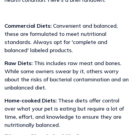
Commercial Diets:
Convenient and balanced,
these are formulated to meet nutritional
standards. Always opt for 'complete and
balanced' labeled products.
Raw Diets:
This includes raw meat and bones.
While some owners swear by it, others worry
about the risks of bacterial contamination and an
unbalanced diet.
Home-cooked Diets:
These diets offer control
over what your pet is eating but require a lot of
time, effort, and knowledge to ensure they are
nutritionally balanced.