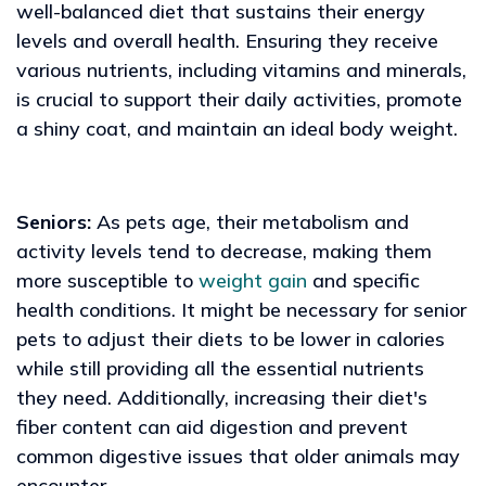
well-balanced diet that sustains their energy
levels and overall health. Ensuring they receive
various nutrients, including vitamins and minerals,
is crucial to support their daily activities, promote
a shiny coat, and maintain an ideal body weight.
Seniors:
As pets age, their metabolism and
activity levels tend to decrease, making them
more susceptible to
weight gain
and specific
health conditions. It might be necessary for senior
pets to adjust their diets to be lower in calories
while still providing all the essential nutrients
they need. Additionally, increasing their diet's
fiber content can aid digestion and prevent
common digestive issues that older animals may
encounter.