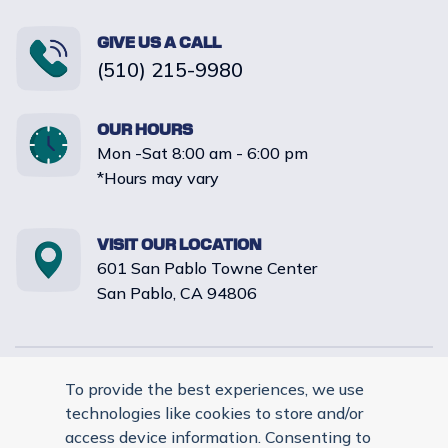
GIVE US A CALL
(510) 215-9980
OUR HOURS
Mon -Sat 8:00 am - 6:00 pm
*Hours may vary
VISIT OUR LOCATION
601 San Pablo Towne Center
San Pablo, CA 94806
Reply STOP to unsubscribe from SMS messages. Messaging
To provide the best experiences, we use
and data rates may apply. |
Privacy Policy
.
technologies like cookies to store and/or
© 2026 Evergreen Pet Clinic. Veterinary Marketing & Websites
access device information. Consenting to