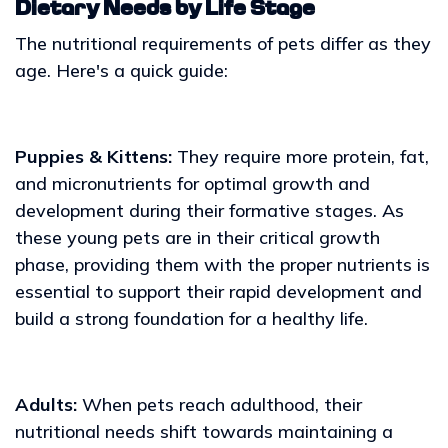
Dietary Needs by Life Stage
The nutritional requirements of pets differ as they
age. Here's a quick guide:
Puppies & Kittens:
They require more protein, fat,
and micronutrients for optimal growth and
development during their formative stages. As
these young pets are in their critical growth
phase, providing them with the proper nutrients is
essential to support their rapid development and
build a strong foundation for a healthy life.
Adults:
When pets reach adulthood, their
nutritional needs shift towards maintaining a