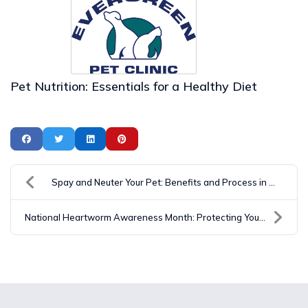
Pet Nutrition: Essentials for a Healthy Diet
Spay and Neuter Your Pet: Benefits and Process in ...
National Heartworm Awareness Month: Protecting You...