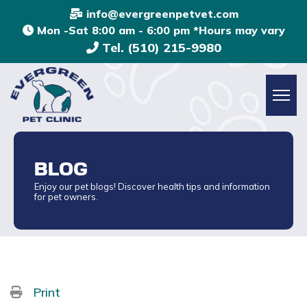
info@evergreenpetvet.com
Mon -Sat 8:00 am - 6:00 pm *Hours may vary
Tel. (510) 215-9980
BLOG
Enjoy our pet blogs! Discover health tips and information
for pet owners.
Print