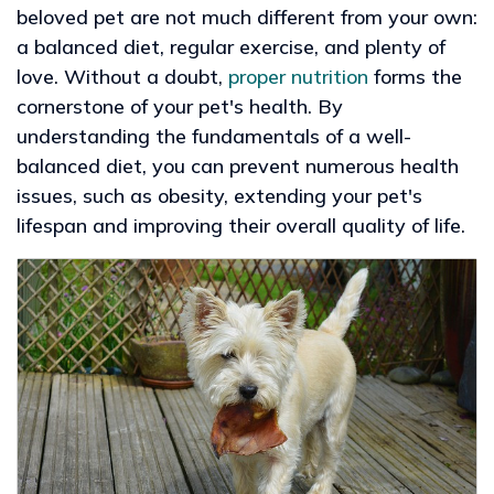
beloved pet are not much different from your own:
a balanced diet, regular exercise, and plenty of
love. Without a doubt,
proper nutrition
forms the
cornerstone of your pet's health. By
understanding the fundamentals of a well-
balanced diet, you can prevent numerous health
issues, such as obesity, extending your pet's
lifespan and improving their overall quality of life.