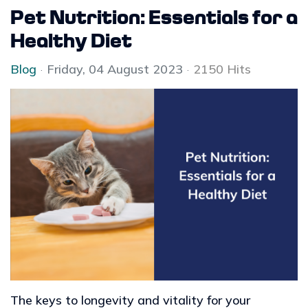
Pet Nutrition: Essentials for a
Healthy Diet
Blog
Friday, 04 August 2023
2150 Hits
The keys to longevity and vitality for your