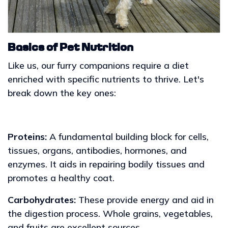
Basics of Pet Nutrition
Like us, our furry companions require a diet
enriched with specific nutrients to thrive. Let's
break down the key ones:
Proteins:
A fundamental building block for cells,
tissues, organs, antibodies, hormones, and
enzymes. It aids in repairing bodily tissues and
promotes a healthy coat.
Carbohydrates:
These provide energy and aid in
the digestion process. Whole grains, vegetables,
and fruits are excellent sources.