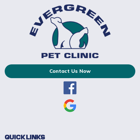
Contact Us Now
QUICK LINKS