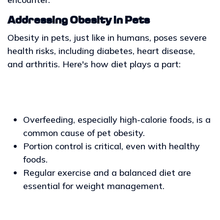
Addressing Obesity in Pets
Obesity in pets, just like in humans, poses severe
health risks, including diabetes, heart disease,
and arthritis. Here's how diet plays a part:
Overfeeding, especially high-calorie foods, is a
common cause of pet obesity.
Portion control is critical, even with healthy
foods.
Regular exercise and a balanced diet are
essential for weight management.