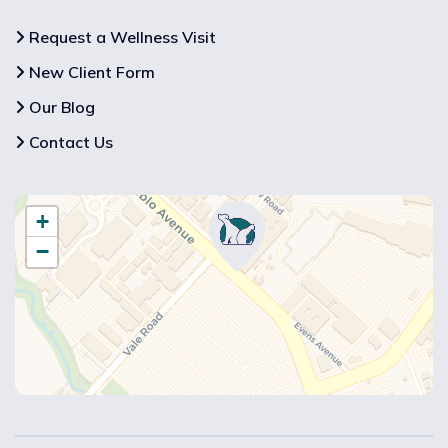
Request a Wellness Visit
New Client Form
Our Blog
Contact Us
+
−