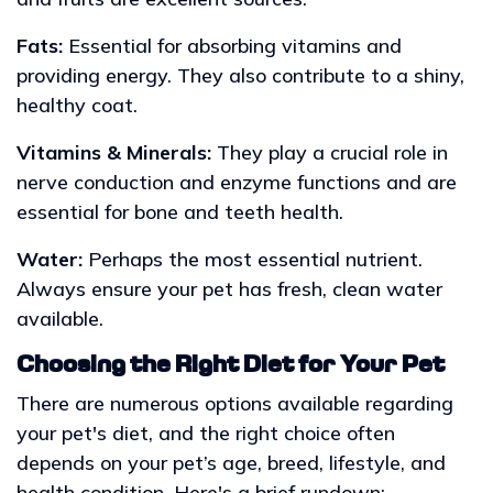
Fats:
Essential for absorbing vitamins and
providing energy. They also contribute to a shiny,
healthy coat.
Vitamins & Minerals:
They play a crucial role in
nerve conduction and enzyme functions and are
essential for bone and teeth health.
Water:
Perhaps the most essential nutrient.
Always ensure your pet has fresh, clean water
available.
Choosing the Right Diet for Your Pet
There are numerous options available regarding
your pet's diet, and the right choice often
depends on your pet’s age, breed, lifestyle, and
health condition. Here's a brief rundown: