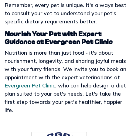
Remember, every pet is unique. It's always best
to consult your vet to understand your pet's
specific dietary requirements better.
Nourish Your Pet with Expert
Guidance at Evergreen Pet Clinic
Nutrition is more than just food - it's about
nourishment, longevity, and sharing joyful meals
with your furry friends. We invite you to book an
appointment with the expert veterinarians at
Evergreen Pet Clinic
, who can help design a diet
plan suited to your pet's needs. Let's take the
first step towards your pet's healthier, happier
life.