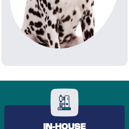
IN-HOUSE