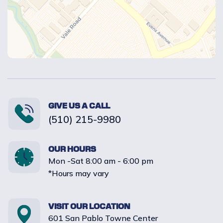
GIVE US A CALL
(510) 215-9980
OUR HOURS
Mon -Sat 8:00 am - 6:00 pm
*Hours may vary
VISIT OUR LOCATION
601 San Pablo Towne Center