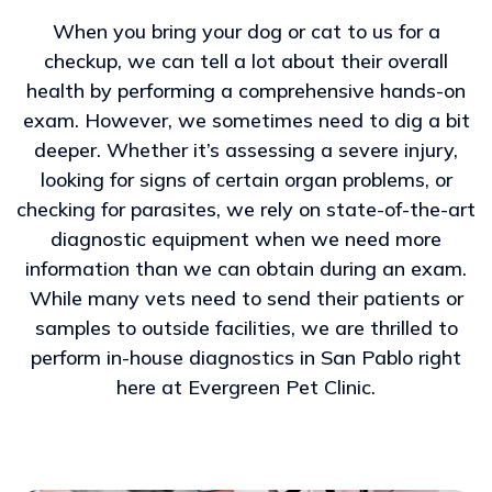
When you bring your dog or cat to us for a
checkup, we can tell a lot about their overall
health by performing a comprehensive hands-on
exam. However, we sometimes need to dig a bit
deeper. Whether it’s assessing a severe injury,
looking for signs of certain organ problems, or
checking for parasites, we rely on state-of-the-art
diagnostic equipment when we need more
information than we can obtain during an exam.
While many vets need to send their patients or
samples to outside facilities, we are thrilled to
perform in-house diagnostics in San Pablo right
here at Evergreen Pet Clinic.