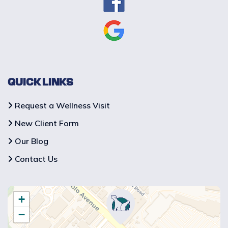
QUICK LINKS
Request a Wellness Visit
New Client Form
Our Blog
Contact Us
+
−