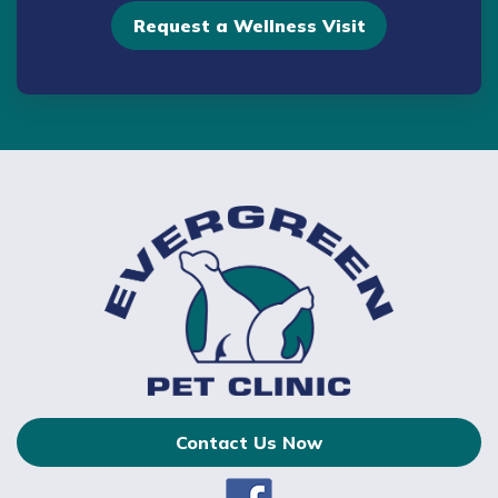
Request a Wellness Visit
Contact Us Now