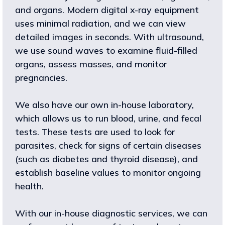
and organs. Modern digital x-ray equipment
uses minimal radiation, and we can view
detailed images in seconds. With ultrasound,
we use sound waves to examine fluid-filled
organs, assess masses, and monitor
pregnancies.
We also have our own in-house laboratory,
which allows us to run blood, urine, and fecal
tests. These tests are used to look for
parasites, check for signs of certain diseases
(such as diabetes and thyroid disease), and
establish baseline values to monitor ongoing
health.
With our in-house diagnostic services, we can