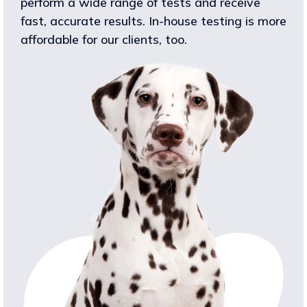
perform a wide range of tests and receive
fast, accurate results. In-house testing is more
affordable for our clients, too.