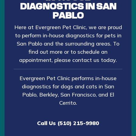
DIAGNOSTICS IN SAN
PABLO
Here at Evergreen Pet Clinic, we are proud
to perform in-house diagnostics for pets in
San Pablo and the surrounding areas. To
find out more or to schedule an
appointment, please
contact us today
.
Evergreen Pet Clinic performs in-house
diagnostics for dogs and cats in San
Pablo, Berkley, San Francisco, and El
Cerrito.
Call Us (510) 215-9980