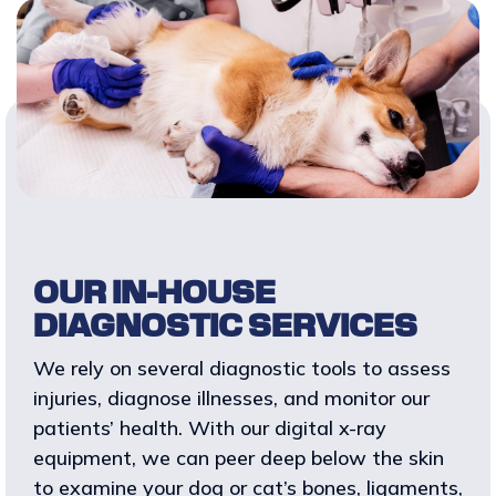
OUR IN-HOUSE
DIAGNOSTIC SERVICES
We rely on several diagnostic tools to assess
injuries, diagnose illnesses, and monitor our
patients’ health. With our digital x-ray
equipment, we can peer deep below the skin
to examine your dog or cat’s bones, ligaments,