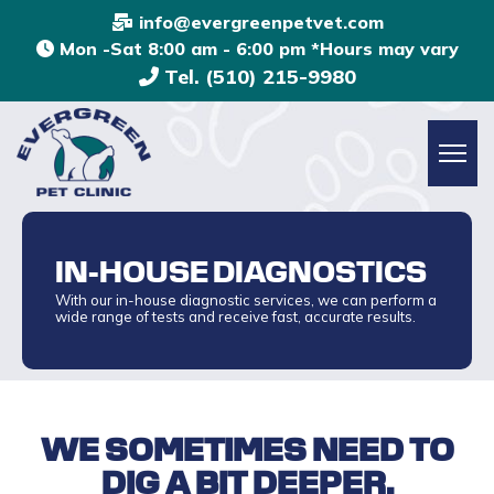
info@evergreenpetvet.com
Mon -Sat 8:00 am - 6:00 pm *Hours may vary
Tel. (510) 215-9980
IN-HOUSE DIAGNOSTICS
With our in-house diagnostic services, we can perform a
wide range of tests and receive fast, accurate results.
WE SOMETIMES NEED TO
DIG A BIT DEEPER.